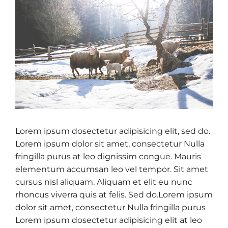
Lorem ipsum dosectetur adipisicing elit, sed do.
Lorem ipsum dolor sit amet, consectetur Nulla
fringilla purus at leo dignissim congue. Mauris
elementum accumsan leo vel tempor. Sit amet
cursus nisl aliquam. Aliquam et elit eu nunc
rhoncus viverra quis at felis. Sed do.Lorem ipsum
dolor sit amet, consectetur Nulla fringilla purus
Lorem ipsum dosectetur adipisicing elit at leo