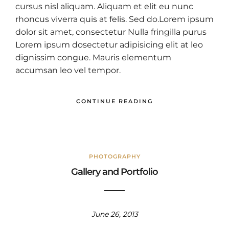
cursus nisl aliquam. Aliquam et elit eu nunc
rhoncus viverra quis at felis. Sed do.Lorem ipsum
dolor sit amet, consectetur Nulla fringilla purus
Lorem ipsum dosectetur adipisicing elit at leo
dignissim congue. Mauris elementum
accumsan leo vel tempor.
CONTINUE READING
PHOTOGRAPHY
Gallery and Portfolio
June 26, 2013