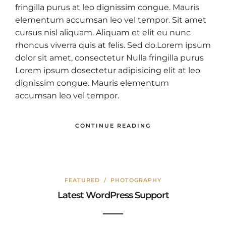
fringilla purus at leo dignissim congue. Mauris
elementum accumsan leo vel tempor. Sit amet
cursus nisl aliquam. Aliquam et elit eu nunc
rhoncus viverra quis at felis. Sed do.Lorem ipsum
dolor sit amet, consectetur Nulla fringilla purus
Lorem ipsum dosectetur adipisicing elit at leo
dignissim congue. Mauris elementum
accumsan leo vel tempor.
CONTINUE READING
FEATURED
/
PHOTOGRAPHY
Latest WordPress Support