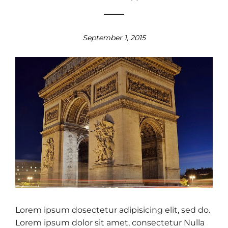
September 1, 2015
Lorem ipsum dosectetur adipisicing elit, sed do.
Lorem ipsum dolor sit amet, consectetur Nulla