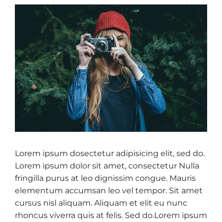
Lorem ipsum dosectetur adipisicing elit, sed do.
Lorem ipsum dolor sit amet, consectetur Nulla
fringilla purus at leo dignissim congue. Mauris
elementum accumsan leo vel tempor. Sit amet
cursus nisl aliquam. Aliquam et elit eu nunc
rhoncus viverra quis at felis. Sed do.Lorem ipsum