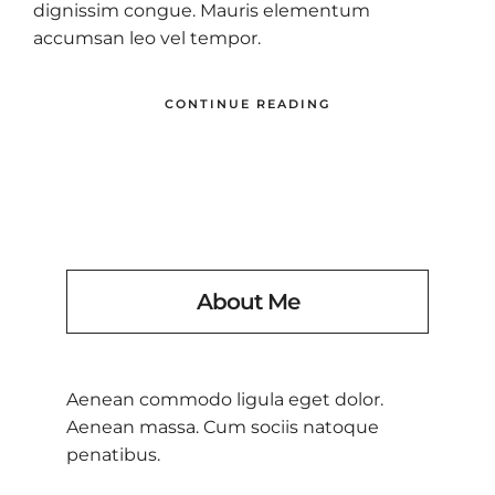
dignissim congue. Mauris elementum
accumsan leo vel tempor.
CONTINUE READING
About Me
Aenean commodo ligula eget dolor.
Aenean massa. Cum sociis natoque
penatibus.