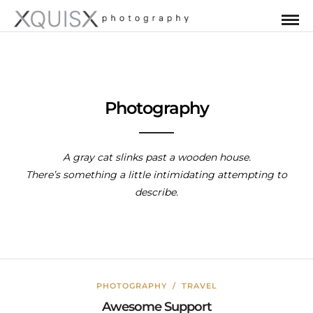
Photography
A gray cat slinks past a wooden house.
There’s something a little intimidating attempting to
describe.
PHOTOGRAPHY
/
TRAVEL
Awesome Support