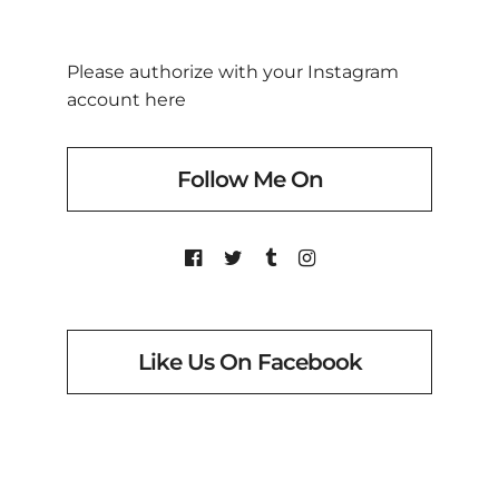
Please authorize with your Instagram
account
here
Follow Me On
Like Us On Facebook