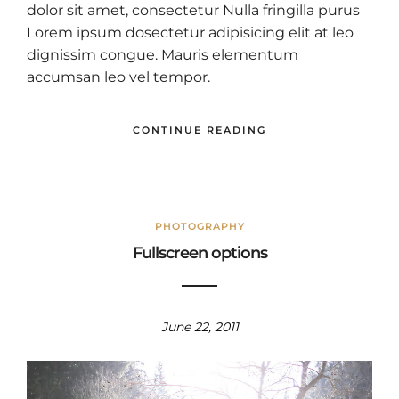
dolor sit amet, consectetur Nulla fringilla purus
Lorem ipsum dosectetur adipisicing elit at leo
dignissim congue. Mauris elementum
accumsan leo vel tempor.
CONTINUE READING
PHOTOGRAPHY
Fullscreen options
June 22, 2011