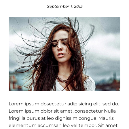
September 1, 2015
Lorem ipsum dosectetur adipisicing elit, sed do.
Lorem ipsum dolor sit amet, consectetur Nulla
fringilla purus at leo dignissim congue. Mauris
elementum accumsan leo vel tempor. Sit amet