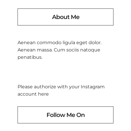
About Me
Aenean commodo ligula eget dolor.
Aenean massa. Cum sociis natoque
penatibus.
Please authorize with your Instagram
account
here
Follow Me On