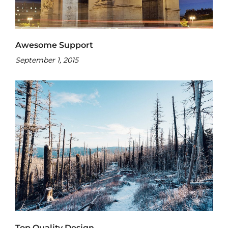
Awesome Support
September 1, 2015
Top Quality Design