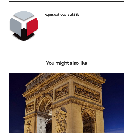
xquisxphoto_sut58s
You might also like