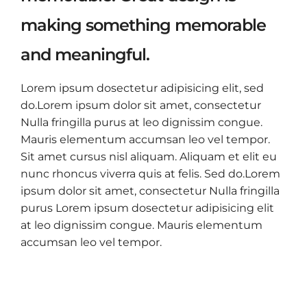
making something memorable
and meaningful.
Lorem ipsum dosectetur adipisicing elit, sed
do.Lorem ipsum dolor sit amet, consectetur
Nulla fringilla purus at leo dignissim congue.
Mauris elementum accumsan leo vel tempor.
Sit amet cursus nisl aliquam. Aliquam et elit eu
nunc rhoncus viverra quis at felis. Sed do.Lorem
ipsum dolor sit amet, consectetur Nulla fringilla
purus Lorem ipsum dosectetur adipisicing elit
at leo dignissim congue. Mauris elementum
accumsan leo vel tempor.