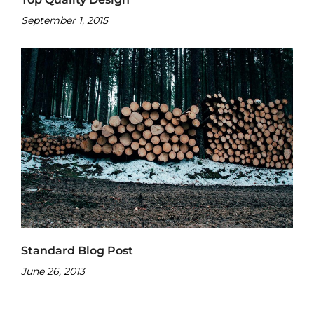
September 1, 2015
Standard Blog Post
June 26, 2013