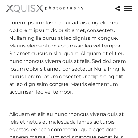
Lorem ipsum dosectetur adipisicing elit, sed
do.Lorem ipsum dolor sit amet, consectetur
Nulla fringilla purus at leo dignissim congue.
Mauris elementum accumsan leo vel tempor.
Sit amet cursus nisl aliquam. Aliquam et elit eu
nunc rhoncus viverra quis at felis. Sed do.Lorem
ipsum dolor sit amet, consectetur Nulla fringilla
purus Lorem ipsum dosectetur adipisicing elit
at leo dignissim congue. Mauris elementum
accumsan leo vel tempor.
Aliquam et elit eu nunc rhoncus viverra quis at
felis et netus et malesuada fames ac turpis
egestas. Aenean commodo ligula eget dolor.
Aenean massa. Cum sociis natoque penatibus