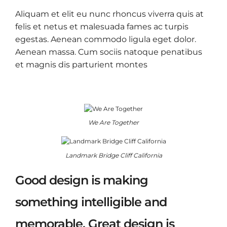
Aliquam et elit eu nunc rhoncus viverra quis at
felis et netus et malesuada fames ac turpis
egestas. Aenean commodo ligula eget dolor.
Aenean massa. Cum sociis natoque penatibus
et magnis dis parturient montes
We Are Together
Landmark Bridge Cliff California
Good design is making
something intelligible and
memorable. Great design is