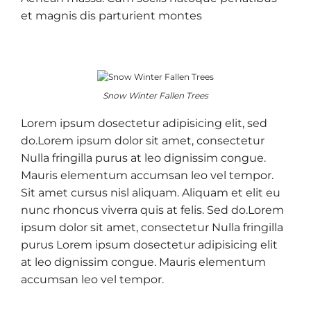
et magnis dis parturient montes
Snow Winter Fallen Trees
Lorem ipsum dosectetur adipisicing elit, sed
do.Lorem ipsum dolor sit amet, consectetur
Nulla fringilla purus at leo dignissim congue.
Mauris elementum accumsan leo vel tempor.
Sit amet cursus nisl aliquam. Aliquam et elit eu
nunc rhoncus viverra quis at felis. Sed do.Lorem
ipsum dolor sit amet, consectetur Nulla fringilla
purus Lorem ipsum dosectetur adipisicing elit
at leo dignissim congue. Mauris elementum
accumsan leo vel tempor.