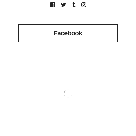
Facebook