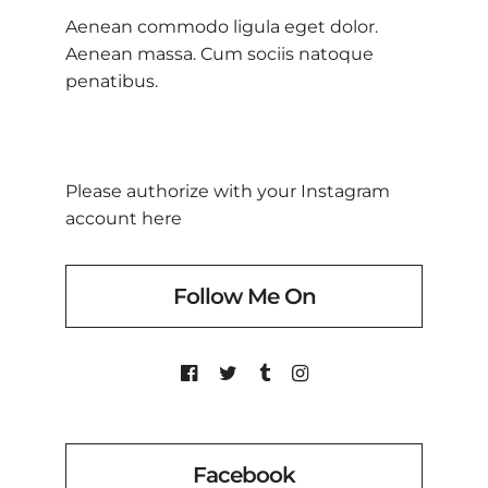
Aenean commodo ligula eget dolor.
Aenean massa. Cum sociis natoque
penatibus.
Please authorize with your Instagram
account
here
Follow Me On
Facebook