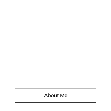
PHOTOGRAPHY
Fullscreen options
June 22, 2011
About Me