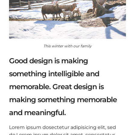
This winter with our family
Good design is making
something intelligible and
memorable. Great design is
making something memorable
and meaningful.
Lorem ipsum dosectetur adipisicing elit, sed
do.Lorem ipsum dolor sit amet, consectetur