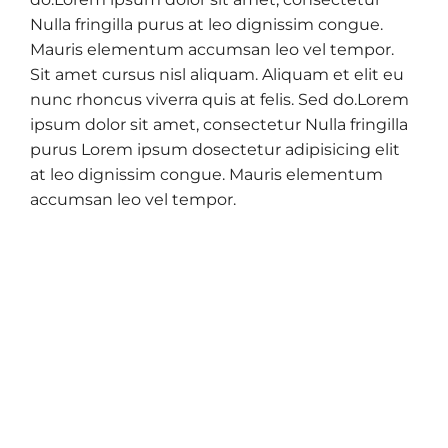
Nulla fringilla purus at leo dignissim congue.
Mauris elementum accumsan leo vel tempor.
Sit amet cursus nisl aliquam. Aliquam et elit eu
nunc rhoncus viverra quis at felis. Sed do.Lorem
ipsum dolor sit amet, consectetur Nulla fringilla
purus Lorem ipsum dosectetur adipisicing elit
at leo dignissim congue. Mauris elementum
accumsan leo vel tempor.