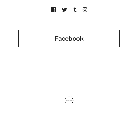
Facebook