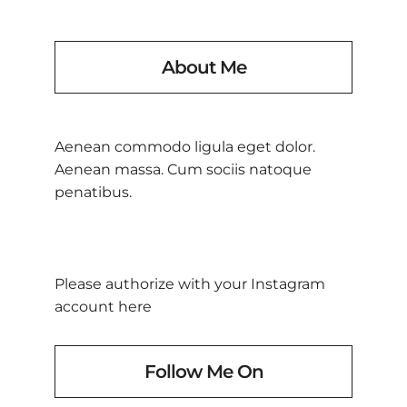
About Me
Aenean commodo ligula eget dolor.
Aenean massa. Cum sociis natoque
penatibus.
Please authorize with your Instagram
account
here
Follow Me On