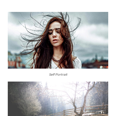
Self Portrait