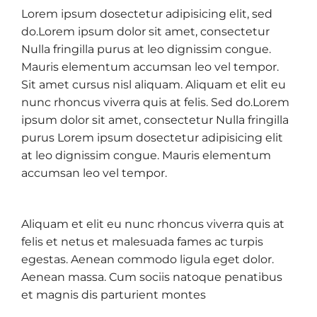
Lorem ipsum dosectetur adipisicing elit, sed
do.Lorem ipsum dolor sit amet, consectetur
Nulla fringilla purus at leo dignissim congue.
Mauris elementum accumsan leo vel tempor.
Sit amet cursus nisl aliquam. Aliquam et elit eu
nunc rhoncus viverra quis at felis. Sed do.Lorem
ipsum dolor sit amet, consectetur Nulla fringilla
purus Lorem ipsum dosectetur adipisicing elit
at leo dignissim congue. Mauris elementum
accumsan leo vel tempor.
Aliquam et elit eu nunc rhoncus viverra quis at
felis et netus et malesuada fames ac turpis
egestas. Aenean commodo ligula eget dolor.
Aenean massa. Cum sociis natoque penatibus
et magnis dis parturient montes