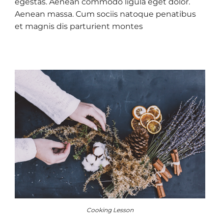
egestas. Aenean commodo ligula eget dolor.
Aenean massa. Cum sociis natoque penatibus
et magnis dis parturient montes
Cooking Lesson