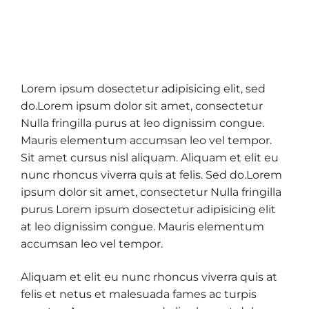
Lorem ipsum dosectetur adipisicing elit, sed
do.Lorem ipsum dolor sit amet, consectetur
Nulla fringilla purus at leo dignissim congue.
Mauris elementum accumsan leo vel tempor.
Sit amet cursus nisl aliquam. Aliquam et elit eu
nunc rhoncus viverra quis at felis. Sed do.Lorem
ipsum dolor sit amet, consectetur Nulla fringilla
purus Lorem ipsum dosectetur adipisicing elit
at leo dignissim congue. Mauris elementum
accumsan leo vel tempor.
Aliquam et elit eu nunc rhoncus viverra quis at
felis et netus et malesuada fames ac turpis