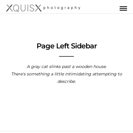
Page Left Sidebar
A gray cat slinks past a wooden house.
There's something a little intimidating attempting to
describe.