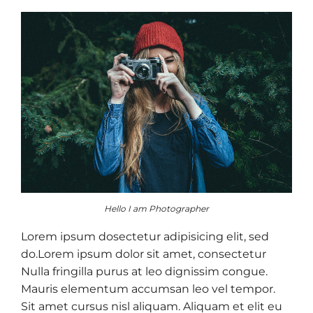
Hello I am Photographer
Lorem ipsum dosectetur adipisicing elit, sed
do.Lorem ipsum dolor sit amet, consectetur
Nulla fringilla purus at leo dignissim congue.
Mauris elementum accumsan leo vel tempor.
Sit amet cursus nisl aliquam. Aliquam et elit eu