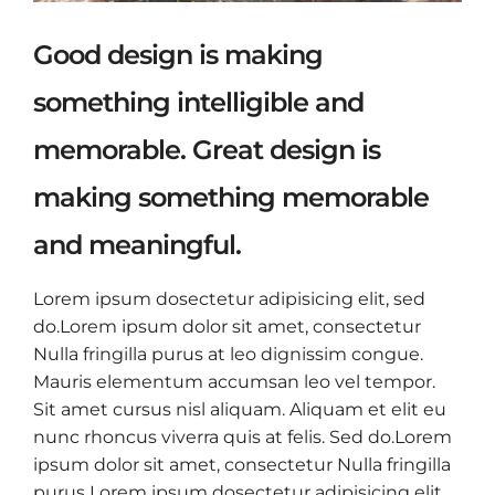
Good design is making
something intelligible and
memorable. Great design is
making something memorable
and meaningful.
Lorem ipsum dosectetur adipisicing elit, sed
do.Lorem ipsum dolor sit amet, consectetur
Nulla fringilla purus at leo dignissim congue.
Mauris elementum accumsan leo vel tempor.
Sit amet cursus nisl aliquam. Aliquam et elit eu
nunc rhoncus viverra quis at felis. Sed do.Lorem
ipsum dolor sit amet, consectetur Nulla fringilla
purus Lorem ipsum dosectetur adipisicing elit