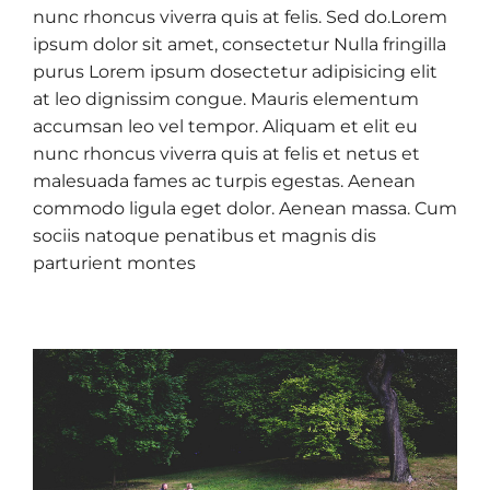
nunc rhoncus viverra quis at felis. Sed do.Lorem
ipsum dolor sit amet, consectetur Nulla fringilla
purus Lorem ipsum dosectetur adipisicing elit
at leo dignissim congue. Mauris elementum
accumsan leo vel tempor. Aliquam et elit eu
nunc rhoncus viverra quis at felis et netus et
malesuada fames ac turpis egestas. Aenean
commodo ligula eget dolor. Aenean massa. Cum
sociis natoque penatibus et magnis dis
parturient montes