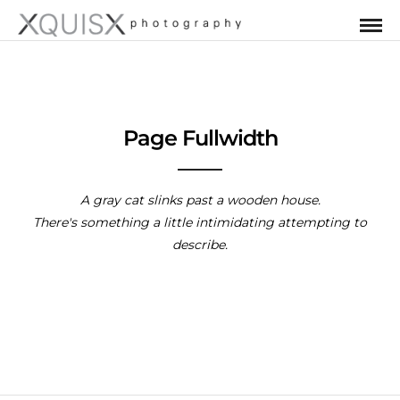
Page Fullwidth
A gray cat slinks past a wooden house.
There's something a little intimidating attempting to
describe.