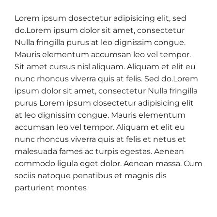
Lorem ipsum dosectetur adipisicing elit, sed
do.Lorem ipsum dolor sit amet, consectetur
Nulla fringilla purus at leo dignissim congue.
Mauris elementum accumsan leo vel tempor.
Sit amet cursus nisl aliquam. Aliquam et elit eu
nunc rhoncus viverra quis at felis. Sed do.Lorem
ipsum dolor sit amet, consectetur Nulla fringilla
purus Lorem ipsum dosectetur adipisicing elit
at leo dignissim congue. Mauris elementum
accumsan leo vel tempor. Aliquam et elit eu
nunc rhoncus viverra quis at felis et netus et
malesuada fames ac turpis egestas. Aenean
commodo ligula eget dolor. Aenean massa. Cum
sociis natoque penatibus et magnis dis
parturient montes