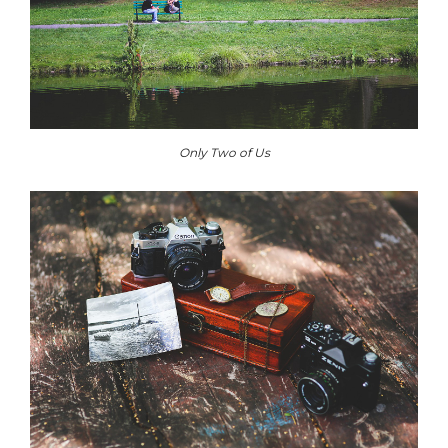
Only Two of Us