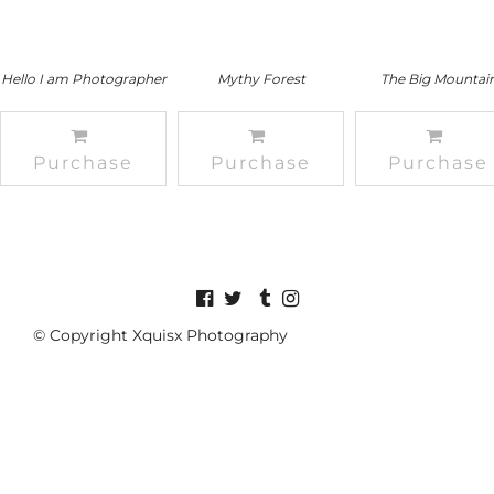
Hello I am Photographer
Mythy Forest
The Big Mountai
Purchase
Purchase
Purchase
© Copyright Xquisx Photography