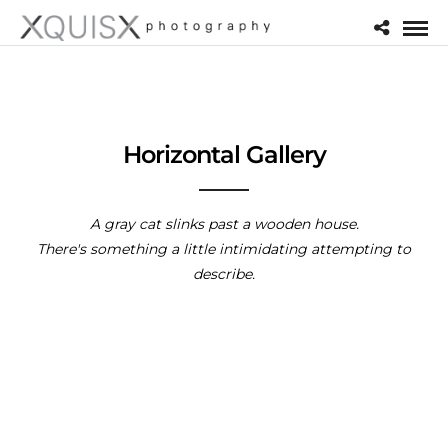
Horizontal Gallery
A gray cat slinks past a wooden house.
There's something a little intimidating attempting to
describe.