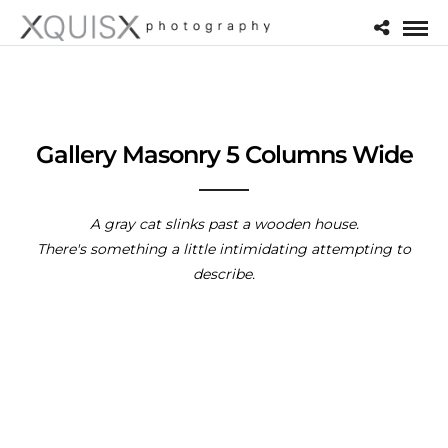
Gallery Masonry 5 Columns Wide
A gray cat slinks past a wooden house.
There's something a little intimidating attempting to
describe.