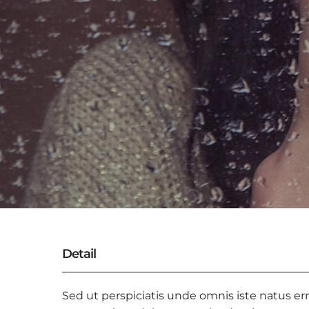
Detail
Sed ut perspiciatis unde omnis iste natus er