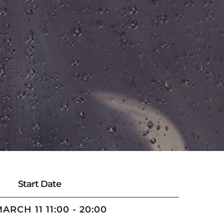
Start Date
MARCH 11 11:00 - 20:00