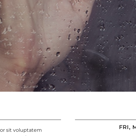
FRI, 
ror sit voluptatem