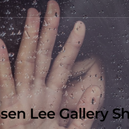
ssen Lee Gallery S