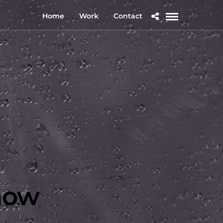
Home
Work
Contact
how